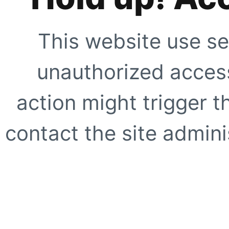
This website use se
unauthorized access
action might trigger t
contact the site adminis