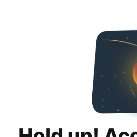
Hold up! Ac