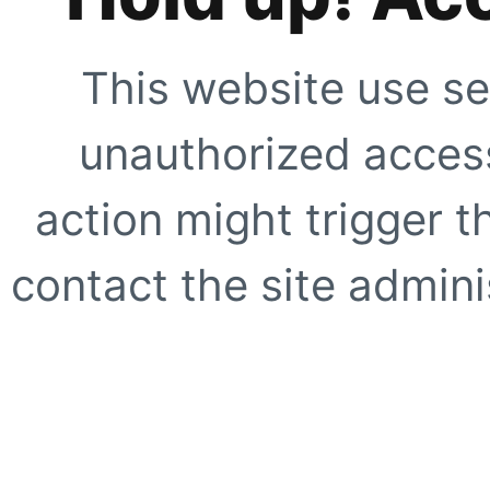
This website use se
unauthorized access
action might trigger t
contact the site adminis