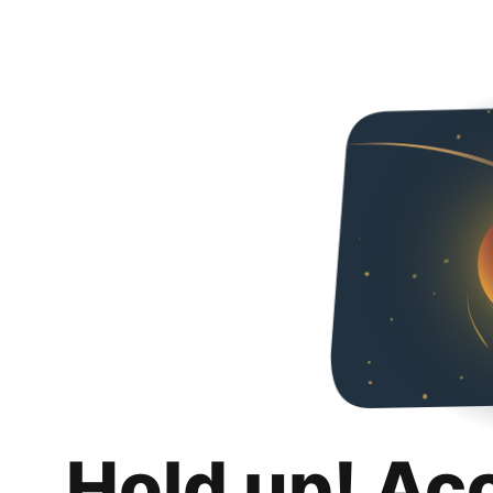
Hold up! Ac