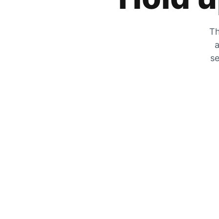
Th
a
se