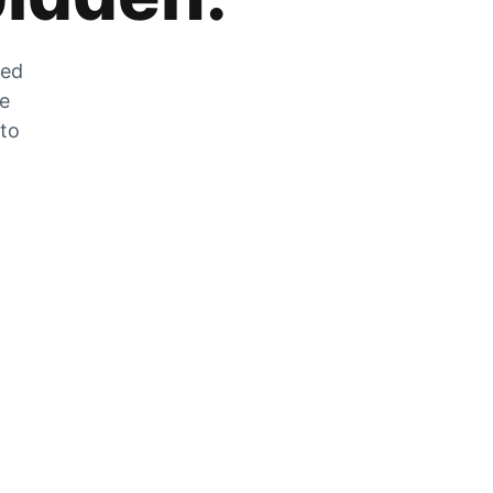
zed
he
 to