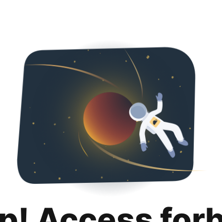
p! Access for