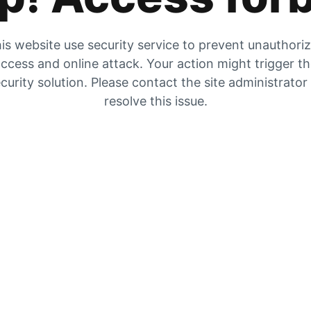
is website use security service to prevent unauthori
ccess and online attack. Your action might trigger t
curity solution. Please contact the site administrator
resolve this issue.