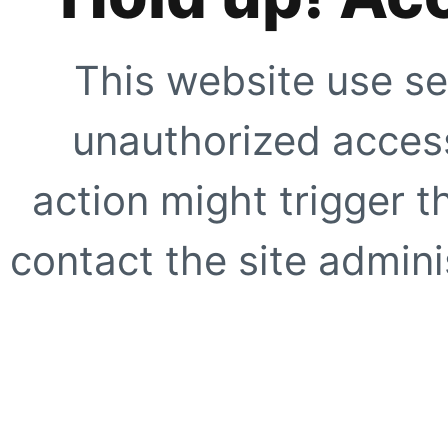
This website use se
unauthorized access
action might trigger t
contact the site adminis