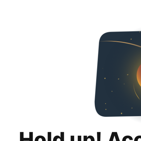
Hold up! Ac