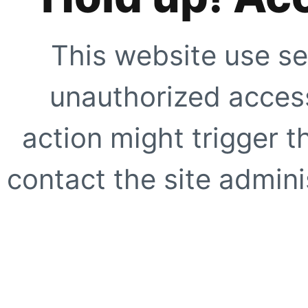
This website use se
unauthorized access
action might trigger t
contact the site adminis