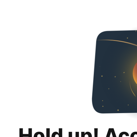
Hold up! Ac